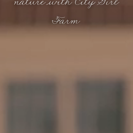
nature with City Girl
Farm