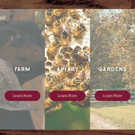
FARM
Apiary
Gardens
Learn More
Learn More
Learn More