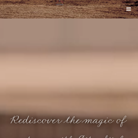
Rediscover the magic of